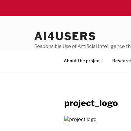
Skip
to
AI4USERS
content
Responsible Use of Artificial Intelligence 
(311680)
About the project
Researc
project_logo