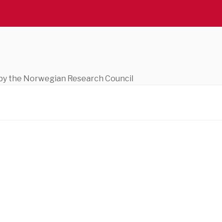
ed by the Norwegian Research Council