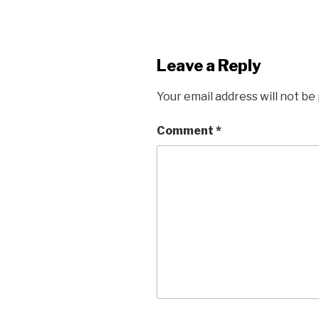
Leave a Reply
Your email address will not be
Comment
*