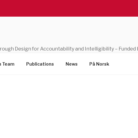
through Design for Accountability and Intelligibility – Fund
h Team
Publications
News
På Norsk