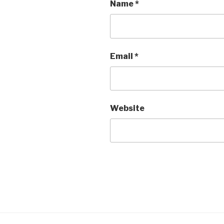
Name
*
Email
*
Website