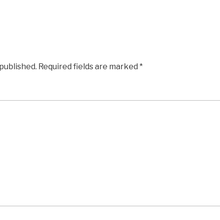
 published.
Required fields are marked
*