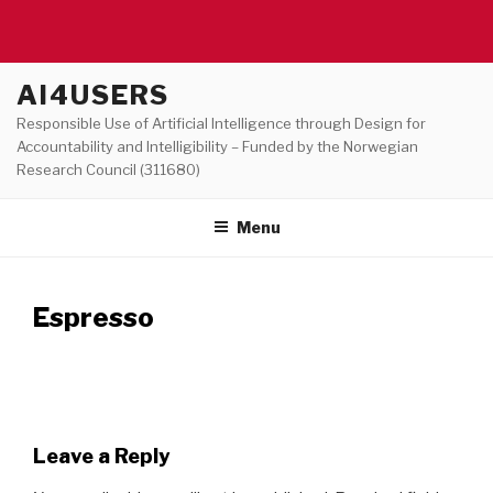
Skip
AI4USERS
to
Responsible Use of Artificial Intelligence through Design for
content
Accountability and Intelligibility – Funded by the Norwegian
Research Council (311680)
Menu
Espresso
Leave a Reply