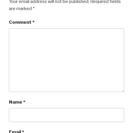
Your email address will not be published.
Required fields
are marked
*
Comment
*
Name
*
Email
*