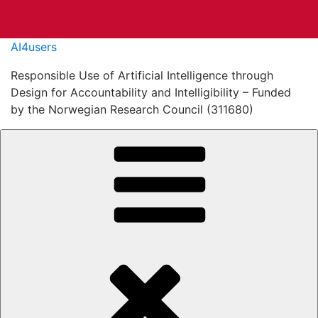
Skip
AI4users
to
Responsible Use of Artificial Intelligence through
content
Design for Accountability and Intelligibility – Funded
by the Norwegian Research Council (311680)