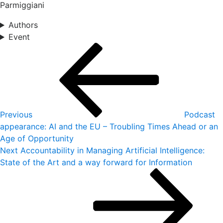
Parmiggiani
Authors
Event
Post
Previous
Post
navigation
Previous
Podcast
appearance: AI and the EU – Troubling Times Ahead or an
Age of Opportunity
Next
Next
Accountability in Managing Artificial Intelligence:
Post
State of the Art and a way forward for Information