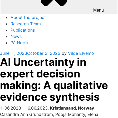
Menu
About the project
Research Team
Publications
News
På Norsk
Posted
June 11, 2023
October 2, 2025
by
Vilde Elvemo
AI Uncertainty in
on
expert decision
making: A qualitative
evidence synthesis
11.06.2023 – 16.06.2023,
Kristiansand, Norway
Casandra Ann Grundstrom, Pooja Mohanty, Elena