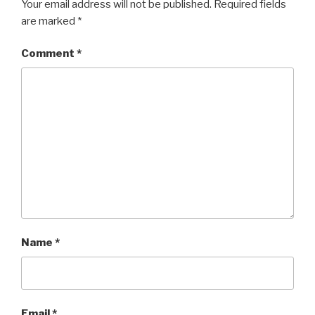
Your email address will not be published.
Required fields
are marked
*
Comment
*
Name
*
Email
*