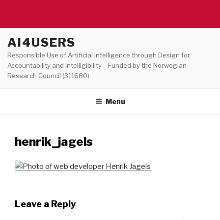
Skip
AI4USERS
to
Responsible Use of Artificial Intelligence through Design for
content
Accountability and Intelligibility – Funded by the Norwegian
Research Council (311680)
Menu
henrik_jagels
Leave a Reply