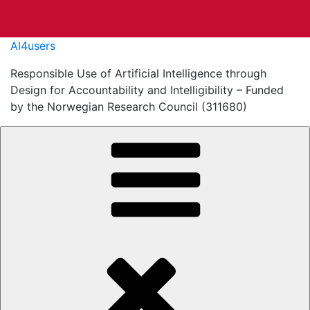
Skip
AI4users
to
Responsible Use of Artificial Intelligence through
content
Design for Accountability and Intelligibility – Funded
by the Norwegian Research Council (311680)