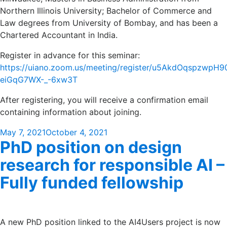
Northern Illinois University; Bachelor of Commerce and
Law degrees from University of Bombay, and has been a
Chartered Accountant in India.
Register in advance for this seminar:
https://uiano.zoom.us/meeting/register/u5AkdOqspzwpH
eiGqG7WX-_-6xw3T
After registering, you will receive a confirmation email
containing information about joining.
Posted
May 7, 2021
October 4, 2021
PhD position on design
on
research for responsible AI –
Fully funded fellowship
A new PhD position linked to the AI4Users project is now