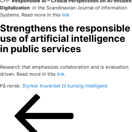
CFP:
Responsible AI – Critical Perspectives on AI-infused
Digitalization
in the Scandinavian Journal of Information
Systems. Read more in this
link
Strengthens the responsible
use of artificial intelligence
in public services
Research that emphasizes collaboration and is evaluation
driven. Read more in this
link
.
På norsk:
Styrker truverdet til kunstig intelligens
Posts
Previous
Page
Page
Page
page
pagination