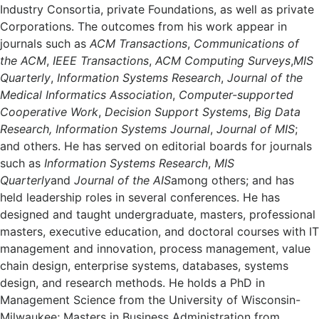
Industry Consortia, private Foundations, as well as private
Corporations. The outcomes from his work appear in
journals such as
ACM Transactions
,
Communications of
the ACM
,
IEEE Transactions
,
ACM Computing Surveys
,
MIS
Quarterly
,
Information Systems Research
,
Journal of the
Medical Informatics Association
,
Computer-supported
Cooperative Work
,
Decision Support Systems
,
Big Data
Research, Information Systems Journal
,
Journal of MIS
;
and others. He has served on editorial boards for journals
such as
Information Systems Research
,
MIS
Quarterly
and
Journal of the AIS
among others; and has
held leadership roles in several conferences. He has
designed and taught undergraduate, masters, professional
masters, executive education, and doctoral courses with IT
management and innovation, process management, value
chain design, enterprise systems, databases, systems
design, and research methods. He holds a PhD in
Management Science from the University of Wisconsin-
Milwaukee; Masters in Business Administration from