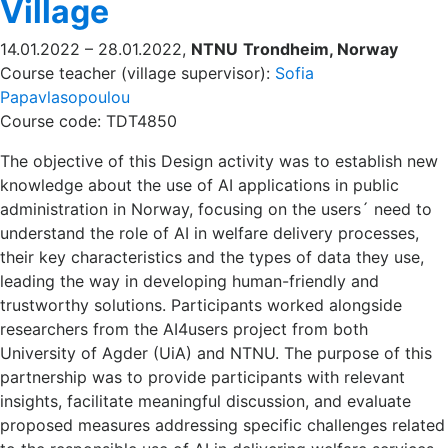
Village
14.01.2022 – 28.01.2022,
NTNU
Trondheim, Norway
Course teacher (village supervisor):
Sofia
Papavlasopoulou
Course code: TDT4850
The objective of this Design activity was to establish new
knowledge about the use of AI applications in public
administration in Norway, focusing on the users´ need to
understand the role of AI in welfare delivery processes,
their key characteristics and the types of data they use,
leading the way in developing human-friendly and
trustworthy solutions. Participants worked alongside
researchers from the AI4users project from both
University of Agder (UiA) and NTNU. The purpose of this
partnership was to provide participants with relevant
insights, facilitate meaningful discussion, and evaluate
proposed measures addressing specific challenges related