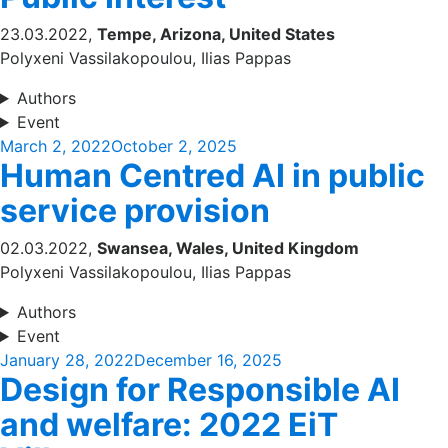
23.03.2022,
Tempe, Arizona, United States
Polyxeni Vassilakopoulou, Ilias Pappas
Authors
Event
Posted
March 2, 2022
October 2, 2025
Human Centred AI in public
on
service provision
02.03.2022,
Swansea, Wales, United Kingdom
Polyxeni Vassilakopoulou, Ilias Pappas
Authors
Event
Posted
January 28, 2022
December 16, 2025
Design for Responsible AI
on
and welfare: 2022 EiT