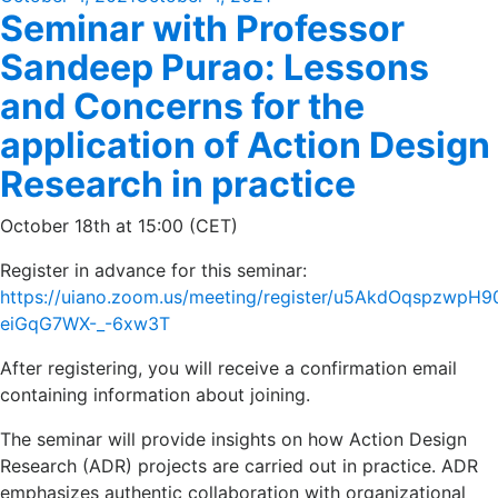
Seminar with Professor
on
Sandeep Purao: Lessons
and Concerns for the
application of Action Design
Research in practice
October 18th at 15:00 (CET)
Register in advance for this seminar:
https://uiano.zoom.us/meeting/register/u5AkdOqspzwpH
eiGqG7WX-_-6xw3T
After registering, you will receive a confirmation email
containing information about joining.
The seminar will provide insights on how Action Design
Research (ADR) projects are carried out in practice. ADR
emphasizes authentic collaboration with organizational