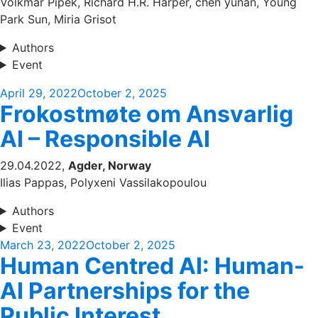
Volkmar Pipek, Richard H.R. Harper, chen yunan, Young
Park Sun, Miria Grisot
Authors
Event
Posted
April 29, 2022
October 2, 2025
Frokostmøte om Ansvarlig
on
AI – Responsible AI
29.04.2022,
Agder, Norway
Ilias Pappas, Polyxeni Vassilakopoulou
Authors
Event
Posted
March 23, 2022
October 2, 2025
Human Centred AI: Human-
on
AI Partnerships for the
Public Interest