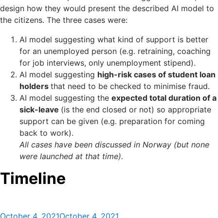
design how they would present the described AI model to
the citizens. The three cases were:
AI model suggesting what kind of support is better
for an unemployed person (e.g. retraining, coaching
for job interviews, only unemployment stipend).​
AI model suggesting
high-risk cases of student loan
holders
that need to be checked to minimise fraud.​
AI model suggesting the
expected total duration of a
sick-leave
(is the end closed or not) so appropriate
support can be given (e.g. preparation for coming
back to work).​
All cases have been discussed in Norway (but none
were launched at that time).
Timeline
Posted
October 4, 2021
October 4, 2021