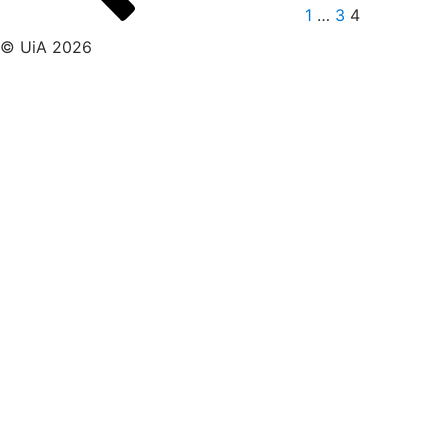
1
…
3
4
© UiA 2026