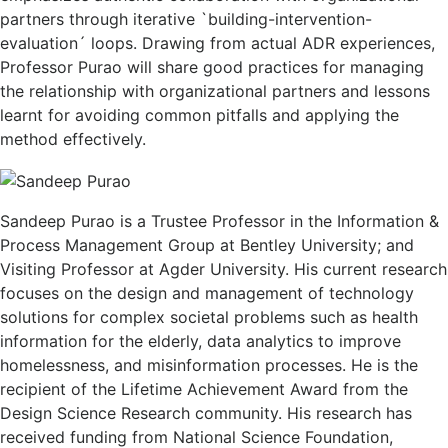
partners through iterative `building-intervention-
evaluation´ loops. Drawing from actual ADR experiences,
Professor Purao will share good practices for managing
the relationship with organizational partners and lessons
learnt for avoiding common pitfalls and applying the
method effectively.
Sandeep Purao is a Trustee Professor in the Information &
Process Management Group at Bentley University; and
Visiting Professor at Agder University. His current research
focuses on the design and management of technology
solutions for complex societal problems such as health
information for the elderly, data analytics to improve
homelessness, and misinformation processes. He is the
recipient of the Lifetime Achievement Award from the
Design Science Research community. His research has
received funding from National Science Foundation,