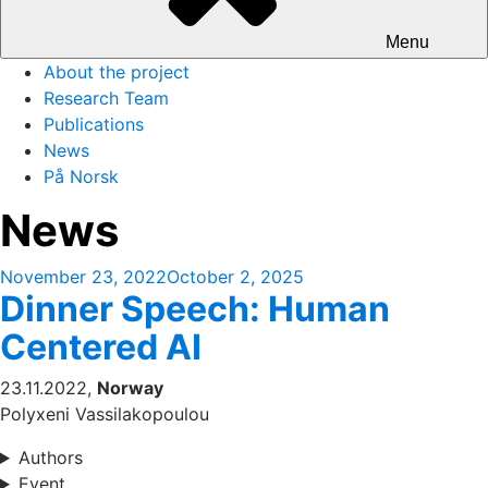
Menu
About the project
Research Team
Publications
News
På Norsk
News
Posted
November 23, 2022
October 2, 2025
Dinner Speech: Human
on
Centered AI
23.11.2022,
Norway
Polyxeni Vassilakopoulou
Authors
Event