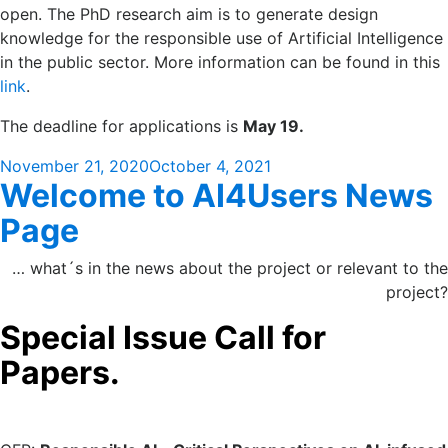
open. The PhD research aim is to generate design
knowledge for the responsible use of Artificial Intelligence
in the public sector. More information can be found in this
link
.
The deadline for applications is
May 19.
Posted
November 21, 2020
October 4, 2021
Welcome to AI4Users News
on
Page
… what´s in the news about the project or relevant to the
project?
Special Issue Call for
Papers.