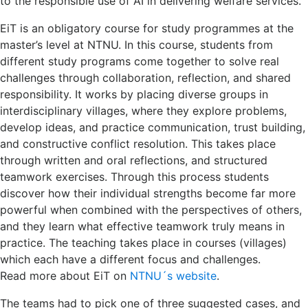
to the responsible use of AI in delivering welfare services.
EiT is an obligatory course for study programmes at the
master’s level at NTNU. In this course, students from
different study programs come together to solve real
challenges through collaboration, reflection, and shared
responsibility. It works by placing diverse groups in
interdisciplinary villages, where they explore problems,
develop ideas, and practice communication, trust building,
and constructive conflict resolution. This takes place
through written and oral reflections, and structured
teamwork exercises. Through this process students
discover how their individual strengths become far more
powerful when combined with the perspectives of others,
and they learn what effective teamwork truly means in
practice. The teaching takes place in courses (villages)
which each have a different focus and challenges.
Read more about EiT on
NTNU´s website
.
The teams had to pick one of three suggested cases, and