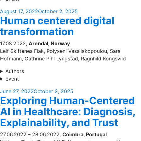
Posted
August 17, 2022
October 2, 2025
Human centered digital
on
transformation
17.08.2022,
Arendal, Norway
Leif Skiftenes Flak, Polyxeni Vassilakopoulou, Sara
Hofmann, Cathrine Pihl Lyngstad, Ragnhild Kongsvild
Authors
Event
Posted
June 27, 2022
October 2, 2025
Exploring Human-Centered
on
AI in Healthcare: Diagnosis,
Explainability, and Trust
27.06.2022 – 28.06.2022,
Coimbra, Portugal